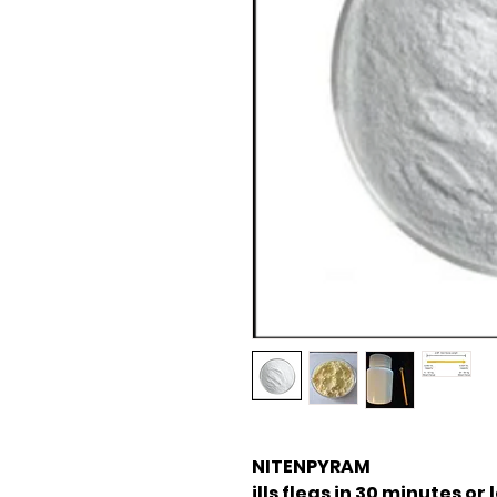
NITENPYRAM
ills fleas in 30 minutes or