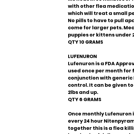
with other flea medicatio
which will treat a small p
No pills to have to pull a
come for larger pets. Mea
puppies or kittens under 2
QTY 10 GRAMS
LUFENURON
Lufenuron is a FDA Approv
used once per month for f
conjunction with generic
control. It can be given t
2lbs and up.
QTY 6 GRAMS
Once monthly Lufenuron 
every 24 hour Nitenpyra
together this is a flea ki