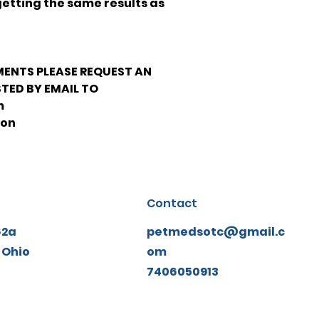
getting the same results as
MENTS PLEASE REQUEST AN
TED BY EMAIL TO
m
ion
Contact
62a
petmedsotc@gmail.c
 Ohio
om
7406050913