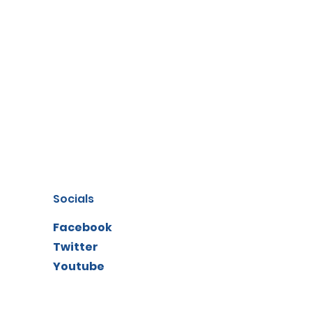
Socials
Facebook
Twitter
Youtube