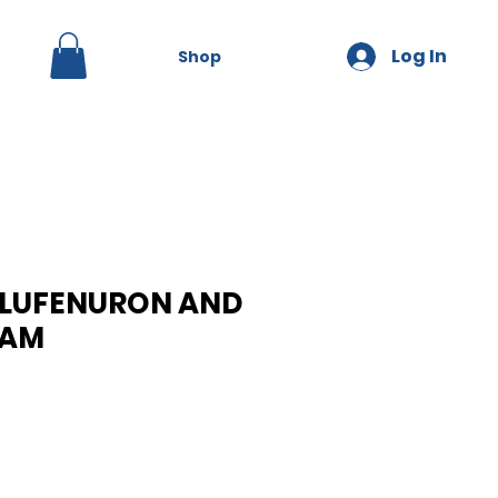
Log In
Shop
 LUFENURON AND
RAM