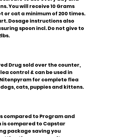
ns. You will receive 10 Grams
et or cat a minimum of 200 times.
part. Dosage instructions also
suring spoon incl. Do not give to
lbs.
ed Drug sold over the counter,
lea control & can be used in
 Nitenpyram for complete flea
o dogs, cats, puppies and kittens.
is compared to Program and
m is compared to Capstar
lling package saving you