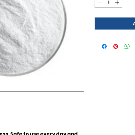
 less. Safe to use every day and