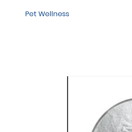
Pet Wellness