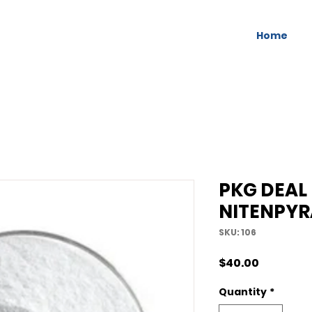
Home
PKG DEAL
NITENPY
SKU: 106
Price
$40.00
Quantity
*