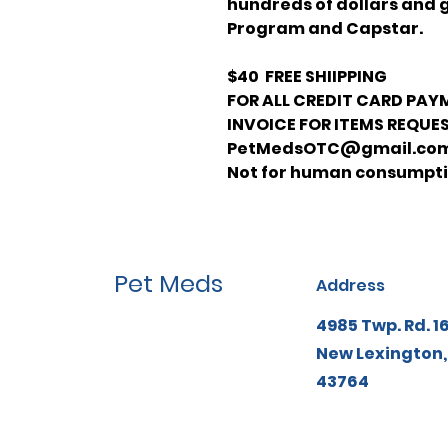
hundreds of dollars and 
Program and Capstar.
$40 FREE SHIIPPING
FOR ALL CREDIT CARD PAY
INVOICE FOR ITEMS REQUES
PetMedsOTC@gmail.co
Not for human consumpt
Pet Meds
Address
4985 Twp. Rd. 1
New Lexington,
43764