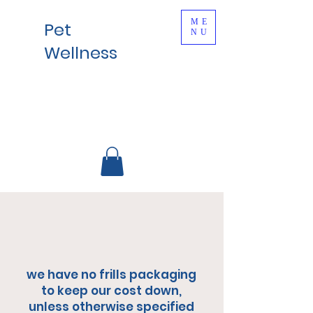
ME
Pet
NU
Wellness
we have no frills packaging
to keep our cost down,
unless otherwise specified