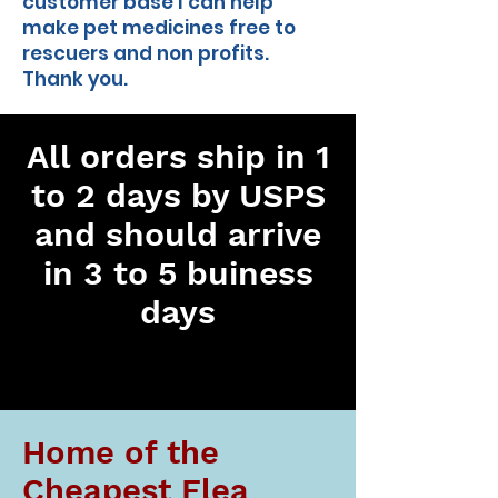
customer base I can help
make pet medicines free to
rescuers and non profits.
Thank you.
All orders ship in 1
to 2 days by USPS
and should arrive
in 3 to 5 buiness
days
Home of the
Cheapest Flea