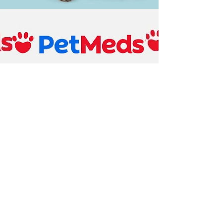
Pet Meds