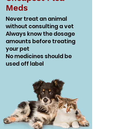
Meds
Never treat an animal
without consulting a vet
Always know the dosage
amounts before treating
your pet
No medicines should be
used off label