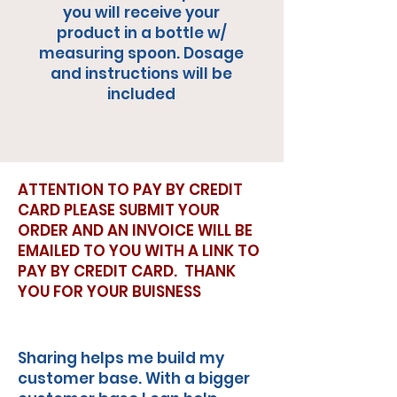
you will receive your
product in a bottle w/
measuring spoon. Dosage
and instructions will be
included
ATTENTION TO PAY BY CREDIT
CARD PLEASE SUBMIT YOUR
ORDER AND AN INVOICE WILL BE
EMAILED TO YOU WITH A LINK TO
PAY BY CREDIT CARD. THANK
YOU FOR YOUR BUISNESS
Sharing helps me build my
customer base. With a bigger